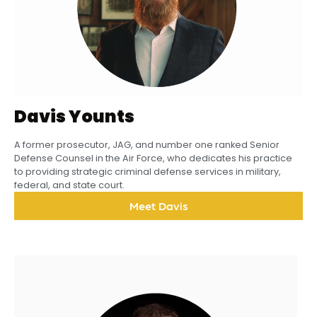
Davis Younts
A former prosecutor, JAG, and number one ranked Senior
Defense Counsel in the Air Force, who dedicates his practice
to providing strategic criminal defense services in military,
federal, and state court.
Meet Davis