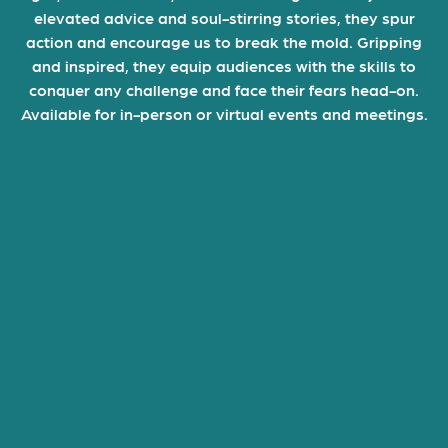
elevated advice and soul-stirring stories, they spur
action and encourage us to break the mold. Gripping
and inspired, they equip audiences with the skills to
conquer any challenge and face their fears head-on.
Available for in-person or virtual events and meetings.