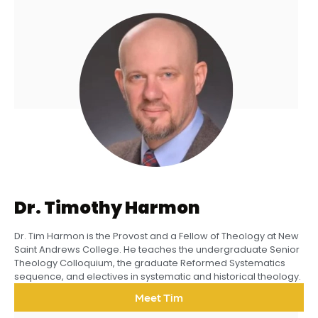
Dr. Timothy Harmon
Dr. Tim Harmon is the Provost and a Fellow of Theology at New
Saint Andrews College. He teaches the undergraduate Senior
Theology Colloquium, the graduate Reformed Systematics
sequence, and electives in systematic and historical theology.
Meet Tim