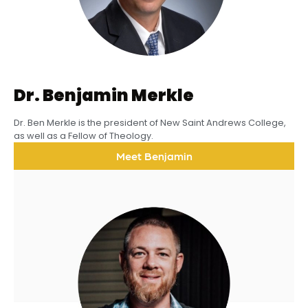
Dr. Benjamin Merkle
Dr. Ben Merkle is the president of New Saint Andrews College,
as well as a Fellow of Theology.
Meet Benjamin