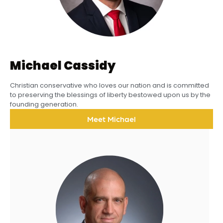
Michael Cassidy
Christian conservative who loves our nation and is committed
to preserving the blessings of liberty bestowed upon us by the
founding generation.
Meet Michael