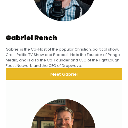
Gabriel Rench
Gabriel is the Co-Host of the popular Christian, political show,
CrossPolitic TV Show and Podcast. He is the Founder of Pengo
Media, and is also the Co-Founder and CEO of the Fight Laugh
Feast Network, and the CEO of Dropwave.
Meet Gabriel