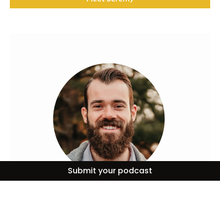
Submit your podcast
Alex Kocman
Alex Kocman is the Director of Communications and