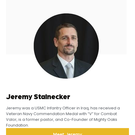
Jeremy Stalnecker
Jeremy was a USMC Infantry Officer in Iraq, has received a
Veteran Navy Commendation Medal with “V” for Combat
Valor, is a former pastor, and Co-Founder of Mighty Oaks
Foundation.
Meet Jeremy