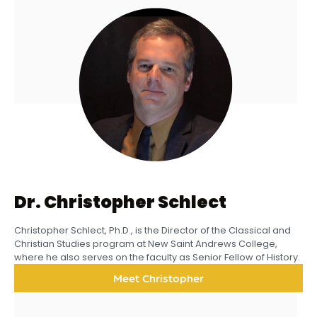
Dr. Christopher Schlect
Christopher Schlect, Ph.D., is the Director of the Classical and
Christian Studies program at New Saint Andrews College,
where he also serves on the faculty as Senior Fellow of History.
Meet Christopher