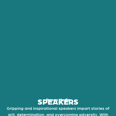
SPEAKERS
Pengo Media
Gripping and inspirational speakers impart stories of
grit, determination, and overcoming adversity. With