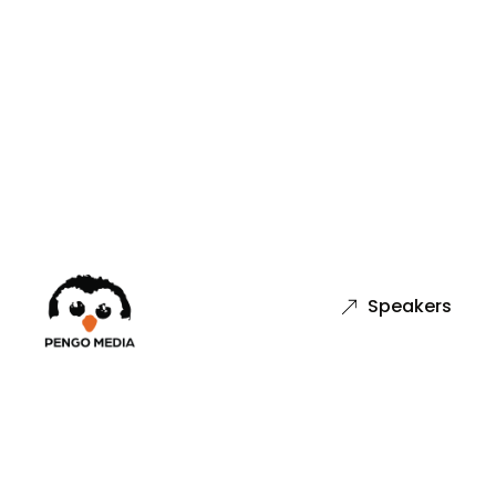
Speakers