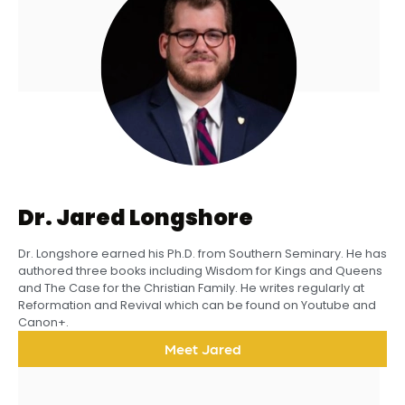
Dr. Jared Longshore
Dr. Longshore earned his Ph.D. from Southern Seminary. He has
authored three books including Wisdom for Kings and Queens
and The Case for the Christian Family. He writes regularly at
Reformation and Revival which can be found on Youtube and
Canon+.
Meet Jared