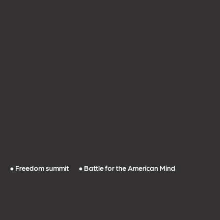
● Freedom summit
● Battle for the American Mind