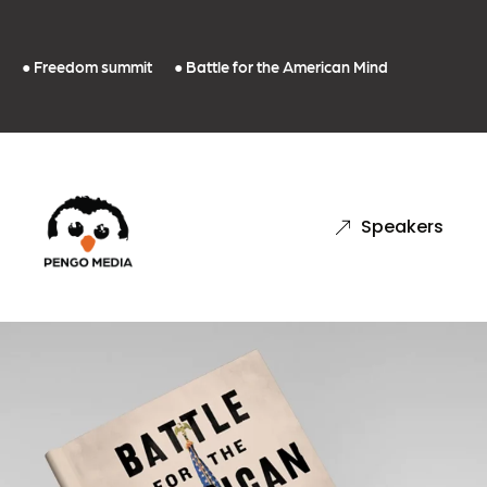
● Freedom summit
● Battle for the American Mind
Speakers