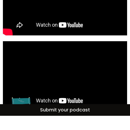
Submit your podcast