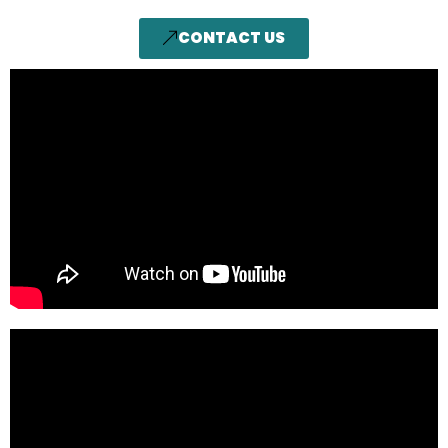
CONTACT US